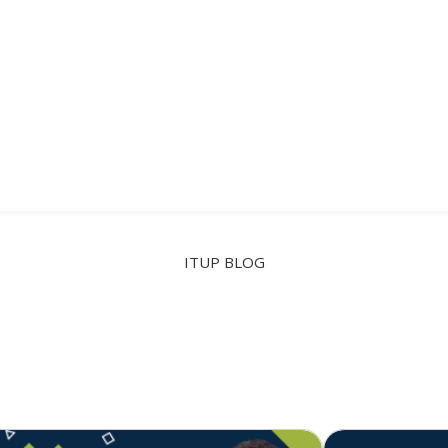
Paulo Zacarias
TECH LEAD @ OSQUAY
ITUP BLOG