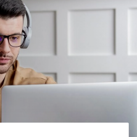
7
7
7
1
8
8
1
0
9
3
2
1
9
3
3
2