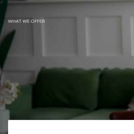
WHAT WE OFFER