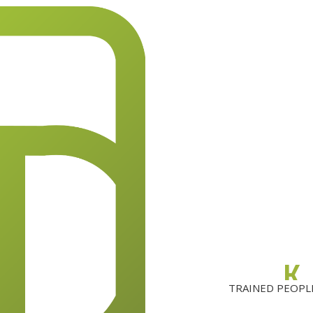
.
K
TRAINED PEOPL
0
0