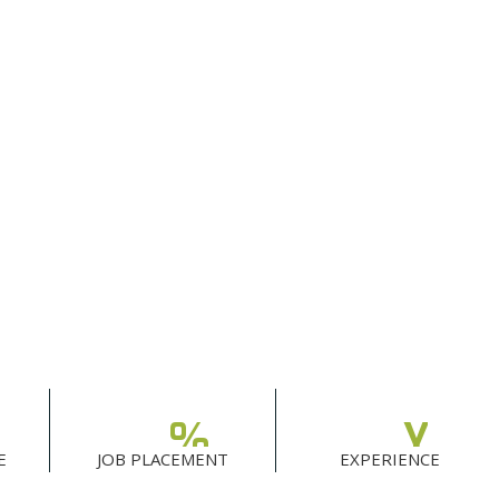
%
Y
E
JOB PLACEMENT
EXPERIENCE
0
0
0
0