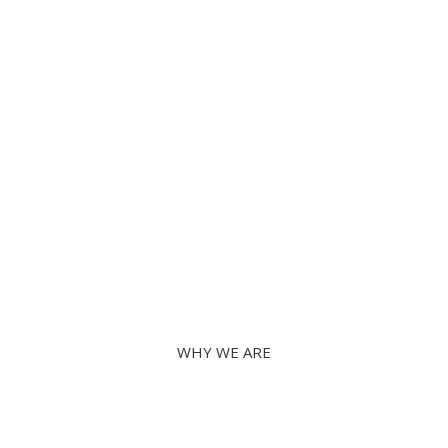
Instructor-led training
Learn with the Experts
WHY WE ARE