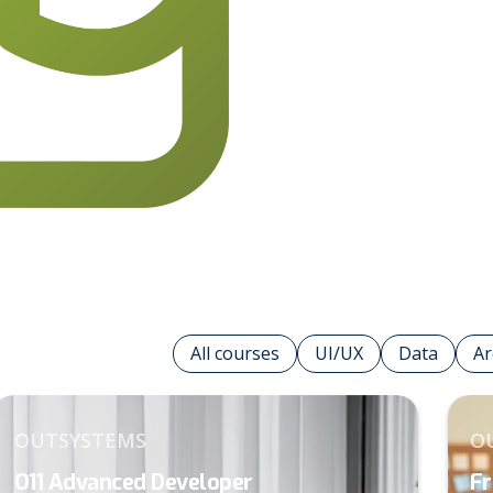
1
7
2
All courses
UI/UX
Data
Ar
3
OUTSYSTEMS
O
O11 Advanced Developer
Fr