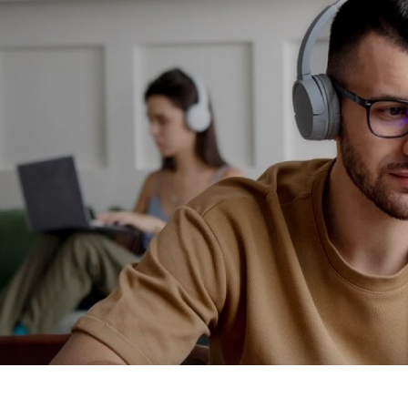
2
3
4