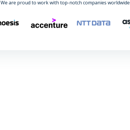
We are proud to work with top-notch companies worldwide
r's in civil engineering and had the opportu
d for over three months and in the end, I 
a project for a client in Australia."