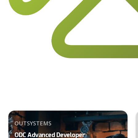
OUTSYSTEMS
ODC Advanced Developer