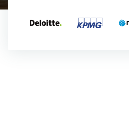
"I was finishing my maste
learn OutSystems. I traine