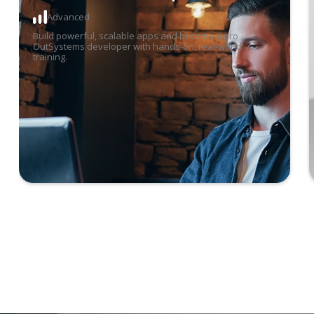
Advanced
17
Aug
-
28 Aug 2026
6:00 pm
-
9:30 pm
Build powerful, scalable apps and become a pro
OutSystems developer with hands-on, real-world
training.