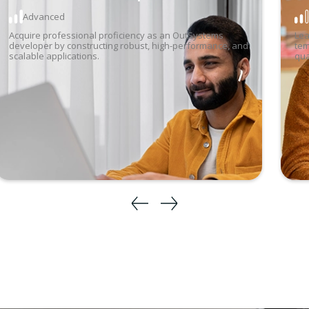
Advanced
17
Aug
-
28 Aug 2026
6:00 pm
-
9:30 pm
Acquire professional proficiency as an OutSystems
4
Lea
developer by constructing robust, high-performance, and
tem
scalable applications.
qua
3
1