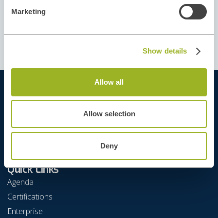
This course doesn't have available
Marketing
dates right now. Please, contact our
Training Team
Show details
Allow all
Allow selection
Deny
Quick Links
Agenda
Certifications
Enterprise