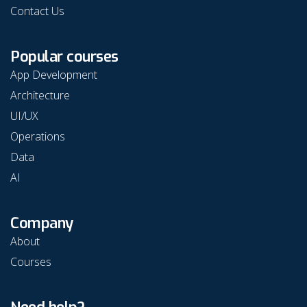
Contact Us
Popular courses
App Development
Architecture
UI/UX
Operations
Data
AI
Company
About
Courses