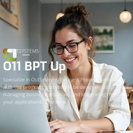
OUTSYSTEMS
O11 BPT Up
Specialize in OutSystems Business Process Technology
with this program, and you will be designing and
managing business processes and integrating them into
your applications in no time.