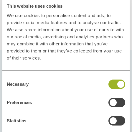
This website uses cookies
What you'll learn
We use cookies to personalise content and ads, to
provide social media features and to analyse our traffic.
Our Instructors
We also share information about your use of our site with
our social media, advertising and analytics partners who
may combine it with other information that you’ve
provided to them or that they’ve collected from your use
of their services.
Pick your Start Date
Consent
Our courses run throughout the year and in
Necessary
Selection
different regions to give you flexibility and
options. Select the start date and location that fit
Preferences
your schedule and take the next step toward your
new skills and career goals.
Statistics