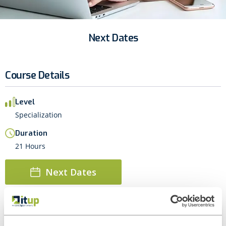
Next Dates
Course Details
Level
Specialization
Duration
21 Hours
Next Dates
About this course