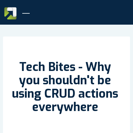
Tech Bites - Why
you shouldn't be
using CRUD actions
everywhere