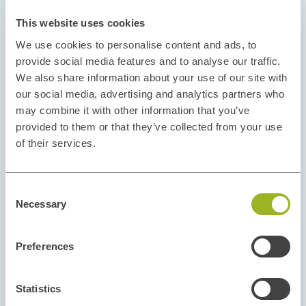
This website uses cookies
We use cookies to personalise content and ads, to
provide social media features and to analyse our traffic.
We also share information about your use of our site with
our social media, advertising and analytics partners who
may combine it with other information that you’ve
provided to them or that they’ve collected from your use
of their services.
Consent
Necessary
Selection
Preferences
Statistics