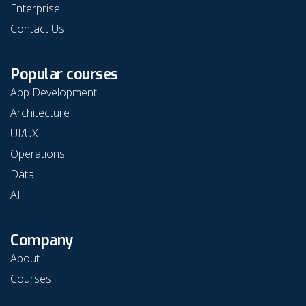
Enterprise
Contact Us
Popular courses
App Development
Architecture
UI/UX
Operations
Data
AI
Company
About
Courses