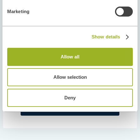
Marketing
Show details
Allow all
Allow selection
AUTHOR
Tiago Mota
Deny
February 10, 2022