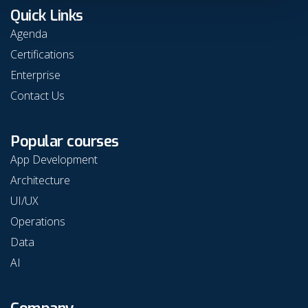
Quick Links
Agenda
Certifications
Enterprise
Contact Us
Popular courses
App Development
Architecture
UI/UX
Operations
Data
AI