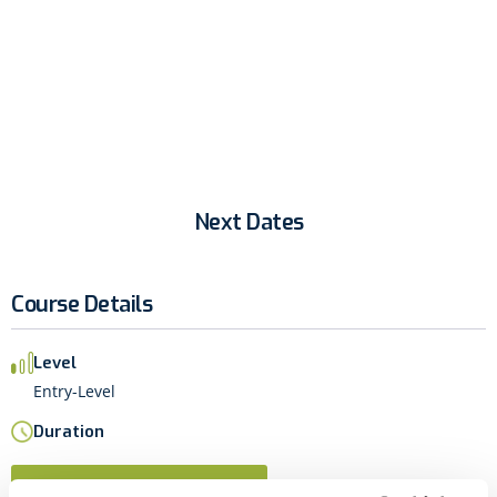
business apps across their organization.
Next Dates
Course Details
Level
Entry-Level
Duration
Next Dates