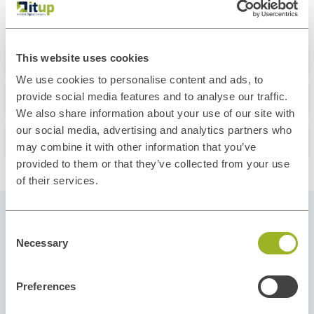
About this course
This website uses cookies
We use cookies to personalise content and ads, to
What you'll learn
provide social media features and to analyse our traffic.
We also share information about your use of our site with
our social media, advertising and analytics partners who
Our Instructors
may combine it with other information that you’ve
provided to them or that they’ve collected from your use
of their services.
Consent
Pick your Start Date
Necessary
Selection
Our courses run throughout the year and in
different regions to give you flexibility and
Preferences
options. Select the start date and location that fit