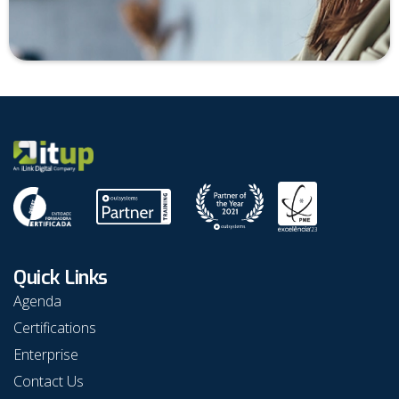
Quick Links
Agenda
Certifications
Enterprise
Contact Us