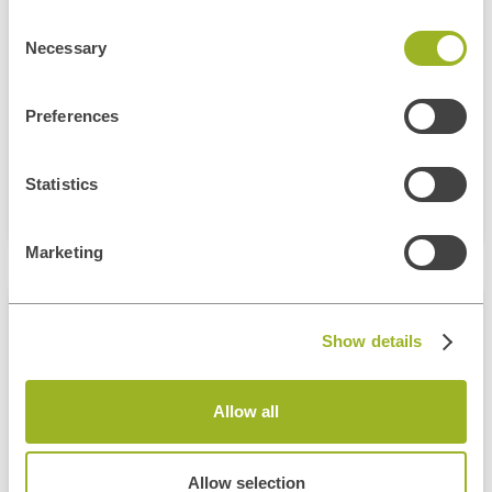
Consent
Gain Full-Stack Skills With .NET And React. Build End-To-End Web
Applications Through Guided, Practical Experience.
Necessary
Selection
Learn More
Preferences
Statistics
Marketing
MIXED
Show details
Full Stack Software Engineering
Bootcamp
Allow all
Entry-Level
Fast-Track Your Tech Career In 6 Weeks
Allow selection