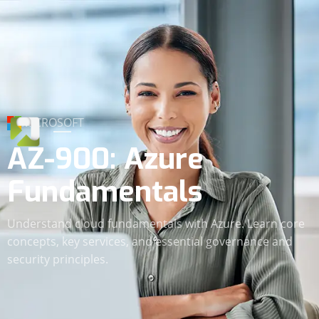
MICROSOFT
AZ-900: Azure
Fundamentals
Understand cloud fundamentals with Azure. Learn core
concepts, key services, and essential governance and
security principles.