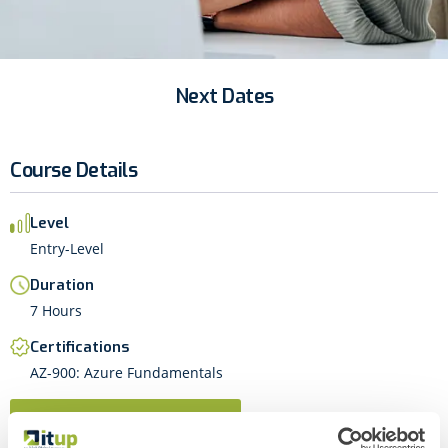
Next Dates
Course Details
Level
Entry-Level
Duration
7 Hours
Certifications
AZ-900: Azure Fundamentals
Next Dates