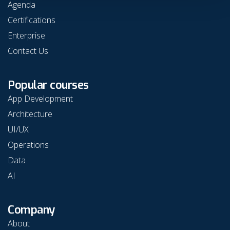
Agenda
Certifications
Enterprise
Contact Us
Popular courses
App Development
Architecture
UI/UX
Operations
Data
AI
Company
About