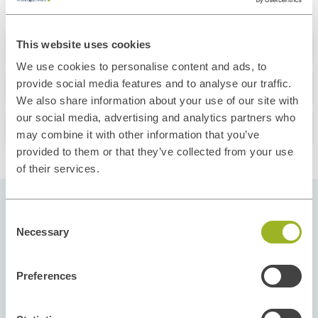
About this course
This website uses cookies
We use cookies to personalise content and ads, to
What you'll learn
provide social media features and to analyse our traffic.
We also share information about your use of our site with
our social media, advertising and analytics partners who
Our Instructors
may combine it with other information that you’ve
provided to them or that they’ve collected from your use
of their services.
Consent
Pick your Start Date
Necessary
Selection
Our courses run throughout the year and in
different regions to give you flexibility and
Preferences
options. Select the start date and location that fit