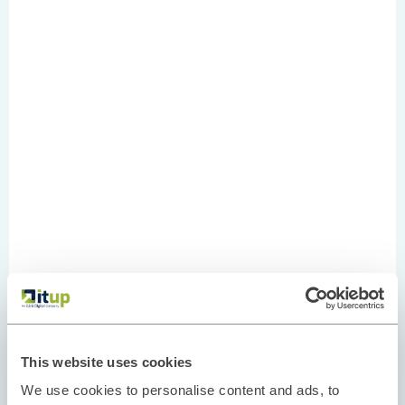
This website uses cookies
We use cookies to personalise content and ads, to