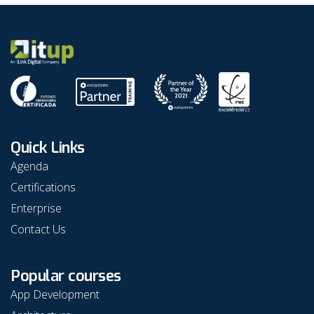
in the
Studio to
OutSystems
emails to
platform.
peers or
contacts.
this step
guide to 
how to!
Quick Links
Agenda
Certifications
Enterprise
Contact Us
Popular courses
App Development