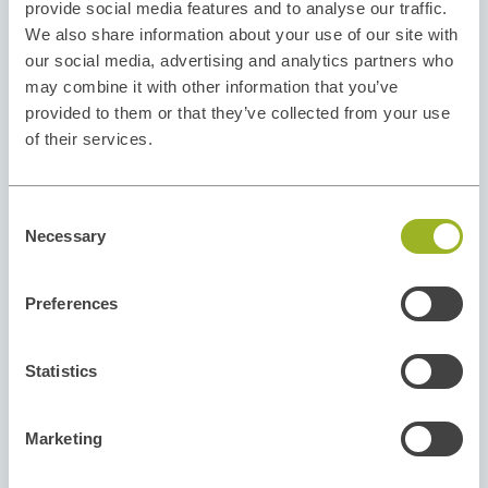
provide social media features and to analyse our traffic.
We also share information about your use of our site with
our social media, advertising and analytics partners who
may combine it with other information that you’ve
provided to them or that they’ve collected from your use
of their services.
Consent
Necessary
Selection
Preferences
Statistics
Marketing