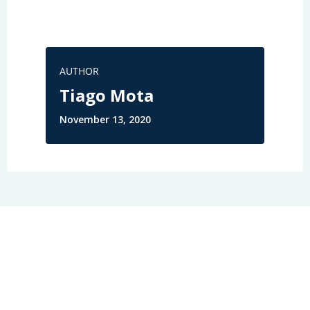
AUTHOR
Tiago Mota
November 13, 2020