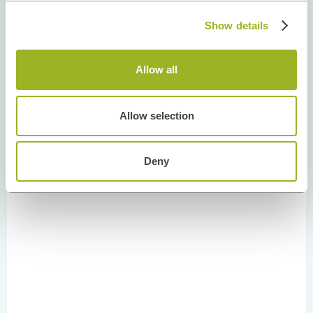
Show details
Allow all
Allow selection
Deny