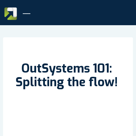
OutSystems 101:
Splitting the flow!