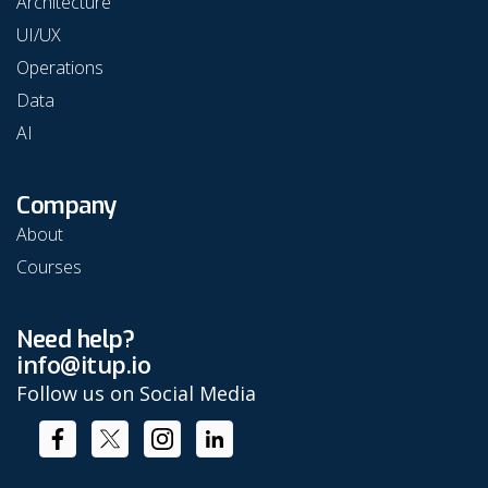
Architecture
UI/UX
Operations
Data
AI
Company
About
Courses
Need help?
info@itup.io
Follow us on Social Media