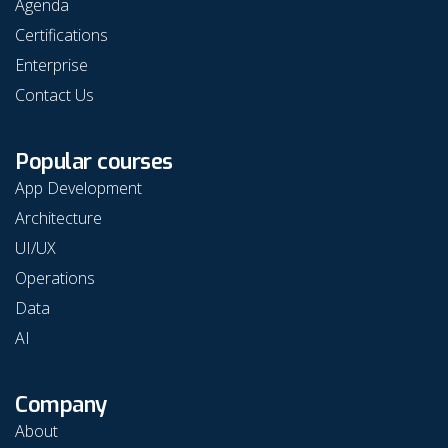
Agenda
Certifications
Enterprise
Contact Us
Popular courses
App Development
Architecture
UI/UX
Operations
Data
AI
Company
About