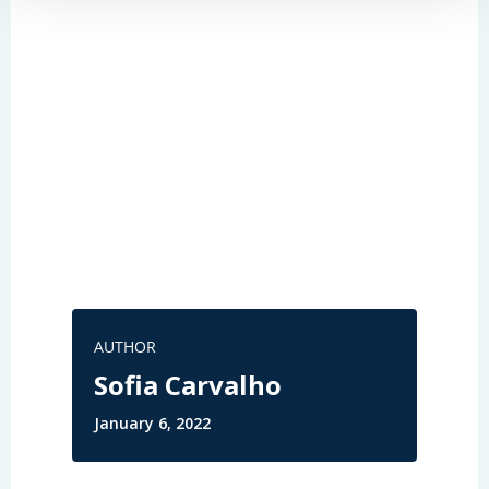
AUTHOR
Sofia Carvalho
January 6, 2022