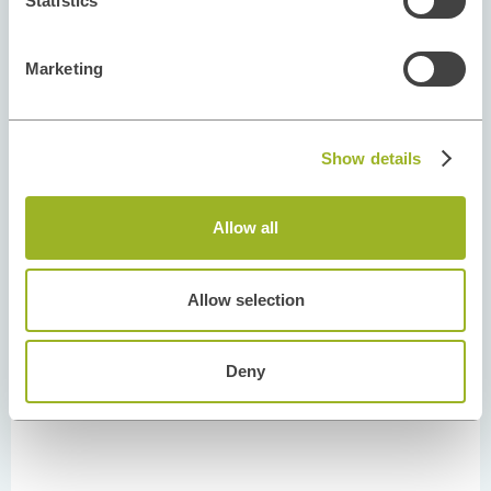
Statistics
Marketing
Show details
Allow all
Allow selection
Deny