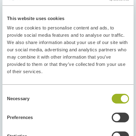
This website uses cookies
We use cookies to personalise content and ads, to
provide social media features and to analyse our traffic.
We also share information about your use of our site with
our social media, advertising and analytics partners who
may combine it with other information that you’ve
provided to them or that they’ve collected from your use
of their services.
Consent
Necessary
Selection
Preferences