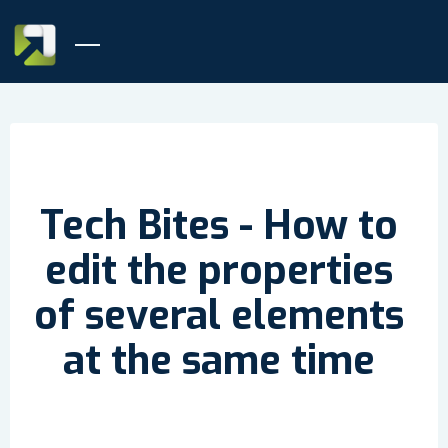
Tech Bites - How to
edit the properties
of several elements
at the same time