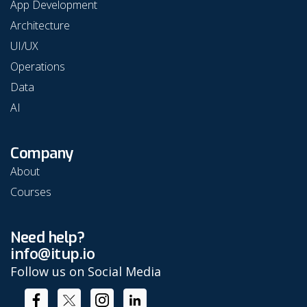
App Development
Architecture
UI/UX
Operations
Data
AI
Company
About
Courses
Need help?
info@itup.io
Follow us on Social Media