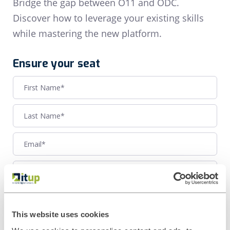
Bridge the gap between O11 and ODC.
Discover how to leverage your existing skills
while mastering the new platform.
Ensure your seat
This website uses cookies