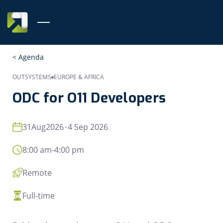
< Agenda
OUTSYSTEMS
EUROPE & AFRICA
ODC for O11 Developers
31
Aug
2026
4 Sep 2026
8:00 am
-
4:00 pm
Remote
Full-time