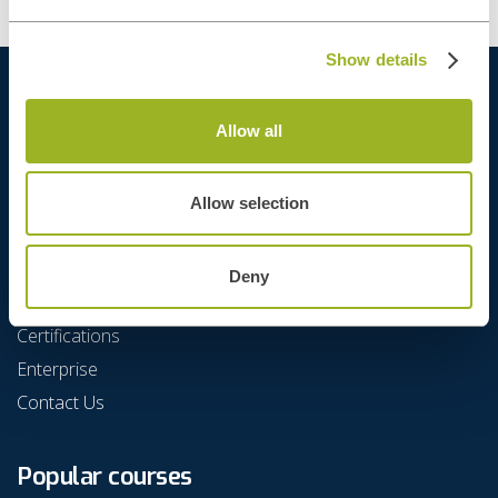
Show details
Allow all
Allow selection
Quick Links
Deny
Agenda
Certifications
Enterprise
Contact Us
Popular courses