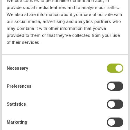
We use cookies to personalise content and ads, to
provide social media features and to analyse our traffic.
We also share information about your use of our site with
our social media, advertising and analytics partners who
may combine it with other information that you’ve
provided to them or that they’ve collected from your use
of their services.
Privacy disclaimer
In general, the personal data collected by ITUp is used for the
Consent
negotiation and conclusion of contracts and the management of
Necessary
Selection
contractual relations and contacts with its customers, for the
execution of such contracts, for the improvement and adequacy of
ITUp's promotional and communication services and tools, for the
Preferences
dissemination of ITUp's institutional or promotional information and
marketing activities. Personal data may also be processed to comply
with legal obligations. Personal data will be processed by our
Privacy
Statistics
Policy
Marketing