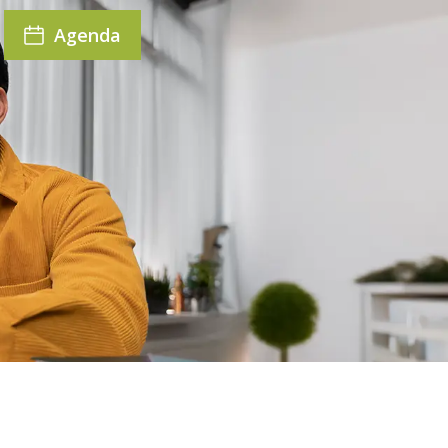
Agenda
r seat