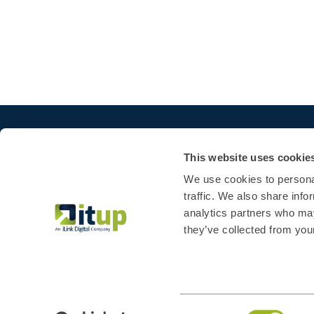
This website uses cookie
We use cookies to personal
traffic. We also share info
analytics partners who may
they’ve collected from your
Consent