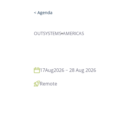
< Agenda
OUTSYSTEMS
AMERICAS
17
Aug
2026
28 Aug 2026
Remote