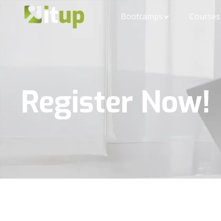
Bootcamps
Courses
Register Now!