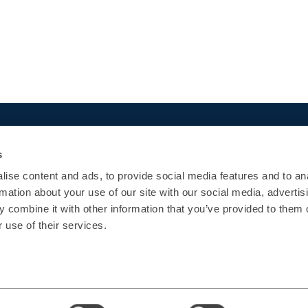
Quick Links
Popular courses
s
Agenda
App Development
ise content and ads, to provide social media features and to an
Certifications
Architecture
rmation about your use of our site with our social media, advertis
Enterprise
UI/UX
 combine it with other information that you’ve provided to them o
Contact Us
Operations
 use of their services.
Data
AI