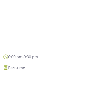
6:00 pm
-
9:30 pm
Privacy disclaimer
Part-time
In general, the person
and conclusion of con
and contacts with its 
the improvement 
communication servi
institutional or promo
data may also be proc
data will be processe