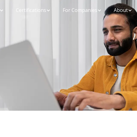
Certifications
For Companies
About
Ensure you