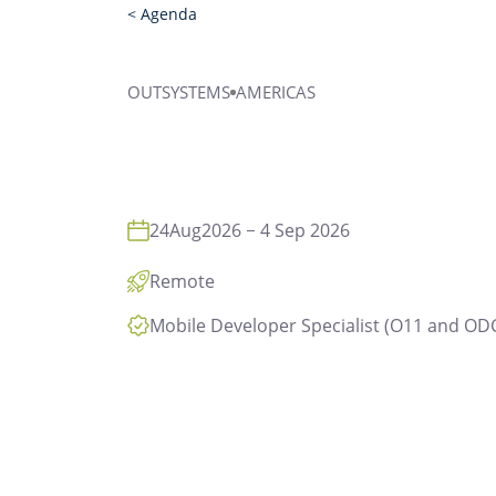
< Agenda
OUTSYSTEMS
AMERICAS
24
Aug
2026
4 Sep 2026
Remote
Mobile Developer Specialist (O11 and OD