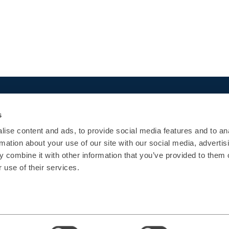
Quick Links
Popular courses
s
Agenda
App Development
ise content and ads, to provide social media features and to an
Certifications
Architecture
rmation about your use of our site with our social media, advertis
Enterprise
UI/UX
 combine it with other information that you’ve provided to them o
Contact Us
Operations
 use of their services.
Data
AI