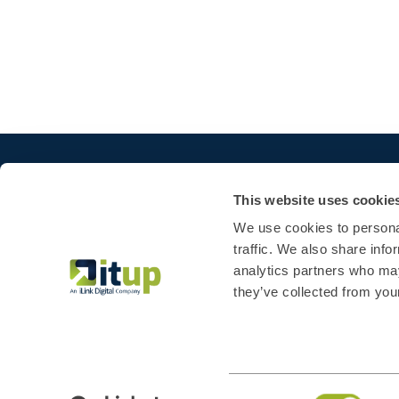
This website uses cookie
We use cookies to personal
traffic. We also share info
analytics partners who may
they’ve collected from your
Consent