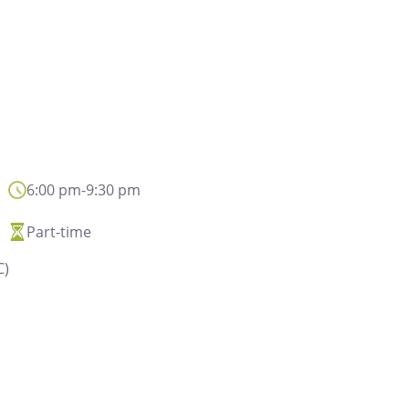
6:00 pm
-
9:30 pm
Privacy disclaimer
Part-time
In general, the person
C)
and conclusion of con
and contacts with its 
the improvement 
communication servi
institutional or promo
data may also be proc
data will be processe