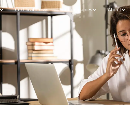
Certifications
For Companies
About
Ensure you