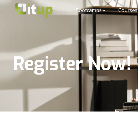
Bootcamps
Courses
Register Now!