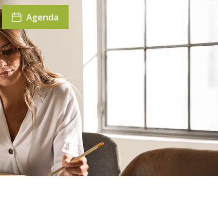
Agenda
r seat