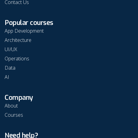
Contact Us
Popular courses
App Development
Architecture
UI/UX
Operations
Data
AI
Company
About
Courses
Need help?