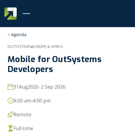
< Agenda
OUTSYSTEMS
EUROPE & AFRICA
Mobile for OutSystems
Developers
31
Aug
2026
2 Sep 2026
8:00 am
-
4:00 pm
Remote
Full-time