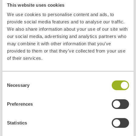
This website uses cookies
We use cookies to personalise content and ads, to
provide social media features and to analyse our traffic.
We also share information about your use of our site with
our social media, advertising and analytics partners who
may combine it with other information that you’ve
provided to them or that they’ve collected from your use
of their services.
Consent
Privacy disclaimer
Necessary
Selection
In general, the personal data collected by ITUp is used for the
negotiation and conclusion of contracts and the management of
contractual relations and contacts with its customers, for the
Preferences
execution of such contracts, for the improvement and adequacy of
ITUp's promotional and communication services and tools, for the
Statistics
dissemination of ITUp's institutional or promotional information and
marketing activities. Personal data may also be processed to comply