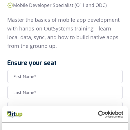
Mobile Developer Specialist (O11 and ODC)
Master the basics of mobile app development
with hands-on OutSystems training—learn
local data, sync, and how to build native apps
from the ground up.
Ensure your seat